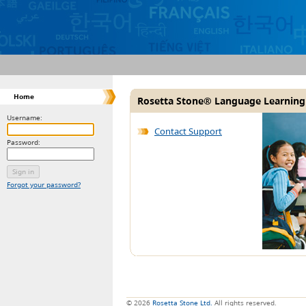
Home
Rosetta Stone® Language Learning
Username:
Contact Support
Password:
Forgot your password?
© 2026
Rosetta Stone Ltd.
All rights reserved.